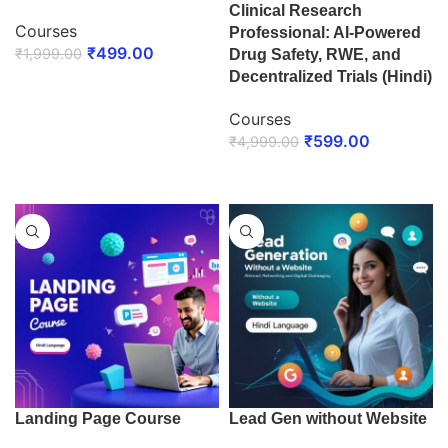
Clinical Research
Courses
Professional: AI-Powered
₹
499.00
₹
1,999.00
Drug Safety, RWE, and
Decentralized Trials (Hindi)
ENROLL NOW
Courses
₹
599.00
₹
4,999.00
ENROLL NOW
Landing Page Course
Lead Gen without Website