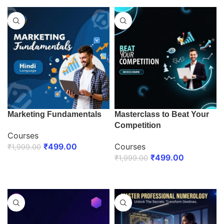
Marketing Fundamentals
Masterclass to Beat Your
Competition
Courses
₹
499.00
Courses
₹
1,999.00
₹
499.00
₹
1,999.00
ENROLL NOW
ENROLL NOW