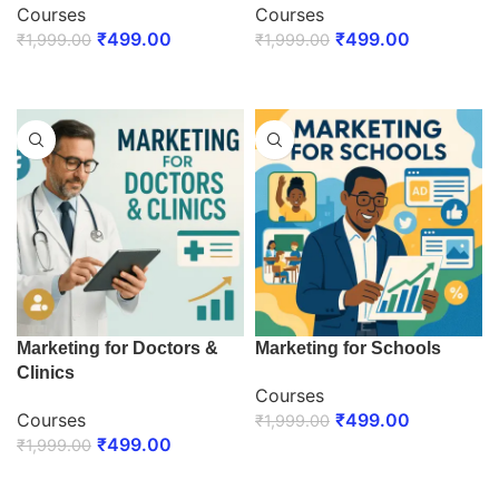
Courses
Courses
₹
499.00
₹
499.00
₹
1,999.00
₹
1,999.00
ENROLL NOW
ENROLL NOW
Marketing for Doctors &
Marketing for Schools
Clinics
Courses
Courses
₹
499.00
₹
1,999.00
₹
499.00
₹
1,999.00
ENROLL NOW
ENROLL NOW