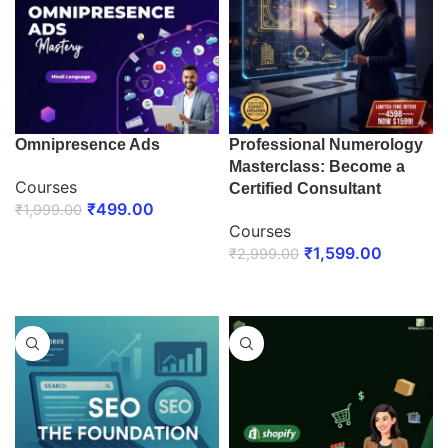
Omnipresence Ads
Professional Numerology
Masterclass: Become a
Courses
Certified Consultant
₹
499.00
₹
1,999.00
Courses
ENROLL NOW
₹
1,599.00
₹
2,999.00
ENROLL NOW