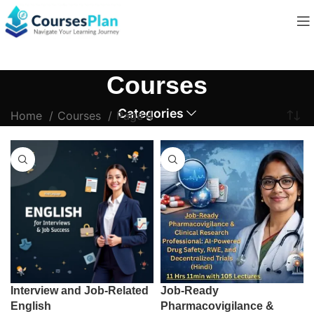
Courses
Categories
Home
Courses
Page 4
Interview and Job-Related
Job-Ready
English
Pharmacovigilance &