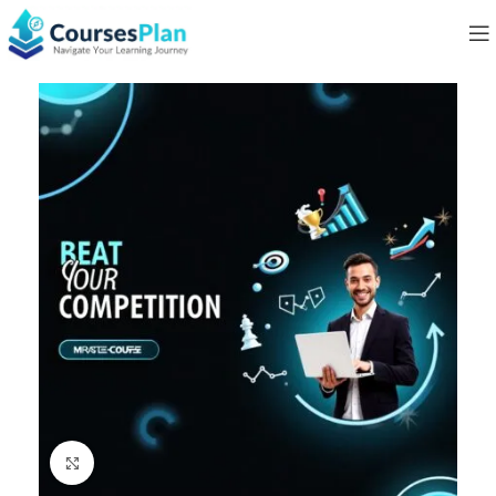
Click to enlarge