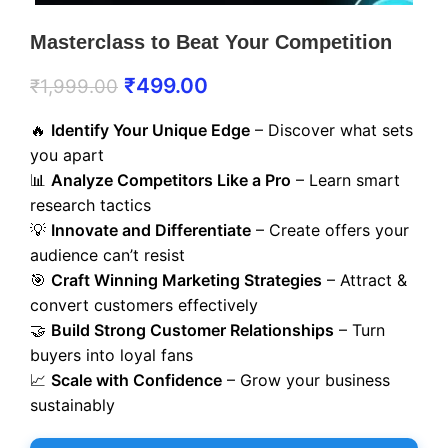
Masterclass to Beat Your Competition
₹
499.00
₹
1,999.00
🔥
Identify Your Unique Edge
– Discover what sets
you apart
📊
Analyze Competitors Like a Pro
– Learn smart
research tactics
💡
Innovate and Differentiate
– Create offers your
audience can’t resist
🎯
Craft Winning Marketing Strategies
– Attract &
convert customers effectively
🤝
Build Strong Customer Relationships
– Turn
buyers into loyal fans
📈
Scale with Confidence
– Grow your business
sustainably