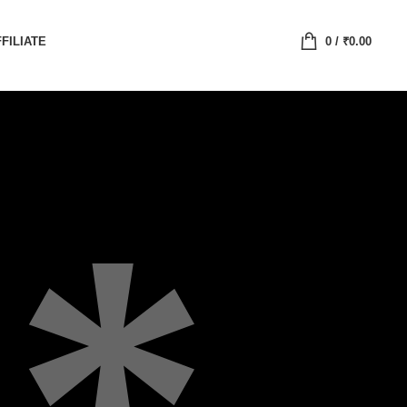
FILIATE
0
/
₹
0.00