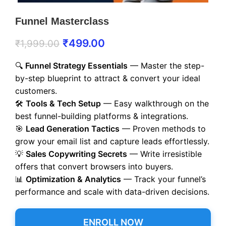
Funnel Masterclass
₹
499.00
₹
1,999.00
🔍
Funnel Strategy Essentials
— Master the step-
by-step blueprint to attract & convert your ideal
customers.
🛠️
Tools & Tech Setup
— Easy walkthrough on the
best funnel-building platforms & integrations.
🎯
Lead Generation Tactics
— Proven methods to
grow your email list and capture leads effortlessly.
💡
Sales Copywriting Secrets
— Write irresistible
offers that convert browsers into buyers.
📊
Optimization & Analytics
— Track your funnel’s
performance and scale with data-driven decisions.
ENROLL NOW