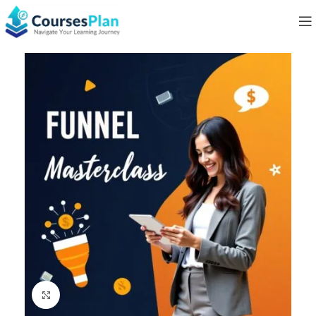
Click to enlarge