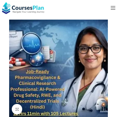
Click to enlarge