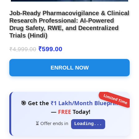
Job-Ready Pharmacovigilance & Clinical
Research Professional: AI-Powered
Drug Safety, RWE, and Decentralized
Trials (Hindi)
₹
599.00
₹
4,999.00
ENROLL NOW
Limited Time
🎯 Get the
₹1 Lakh/Month Blueprint
—
FREE
Today!
⏳ Offer ends in
Loading...