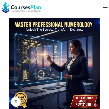
Click to enlarge