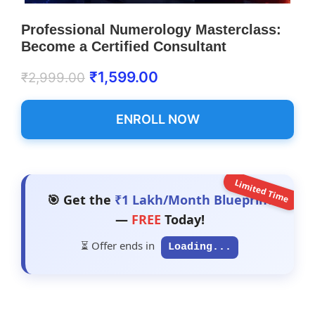
Professional Numerology Masterclass:
Become a Certified Consultant
₹
1,599.00
₹
2,999.00
ENROLL NOW
Limited Time
🎯 Get the
₹1 Lakh/Month Blueprint
—
FREE
Today!
⏳ Offer ends in
Loading...