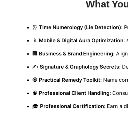
What You
⏰
Time Numerology (Lie Detection):
Pr
📱
Mobile & Digital Aura Optimization:
A
🏢
Business & Brand Engineering:
Align
✍️
Signature & Graphology Secrets:
De
🧿
Practical Remedy Toolkit:
Name corre
🧠
Professional Client Handling:
Consult
🎓
Professional Certification:
Earn a di