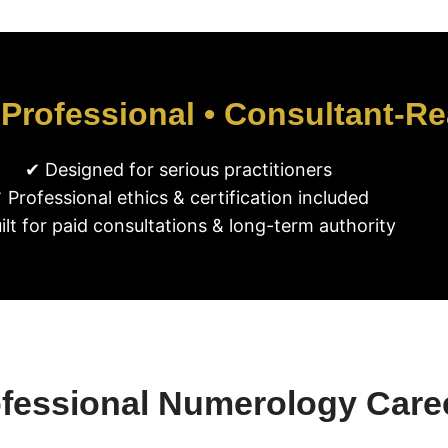
 Professional • Consultant-R
✔ Designed for serious practitioners
 Professional ethics & certification included
ilt for paid consultations & long-term authority
ofessional Numerology Care