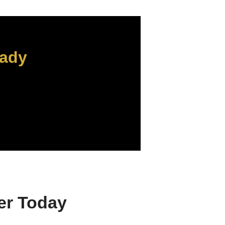
eady
er Today