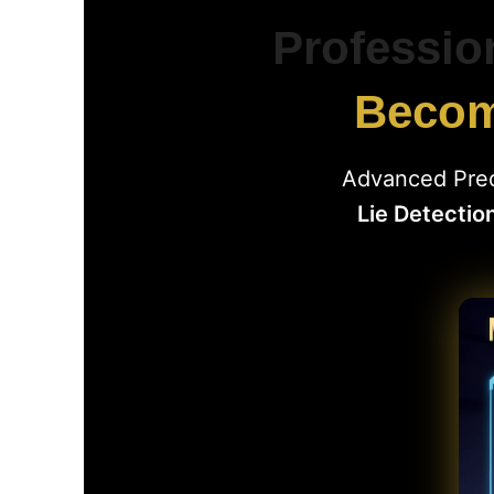
Professio
Become
Advanced Pred
Lie Detectio