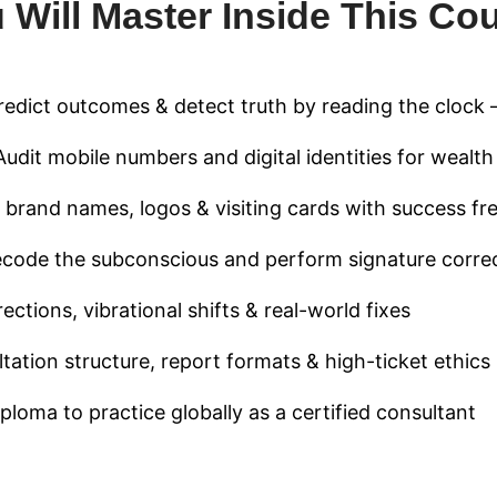
 Will Master Inside This Co
edict outcomes & detect truth by reading the clock 
udit mobile numbers and digital identities for wealt
 brand names, logos & visiting cards with success fr
code the subconscious and perform signature corre
ctions, vibrational shifts & real-world fixes
ation structure, report formats & high-ticket ethics
ploma to practice globally as a certified consultant