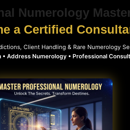
nal Numerology Maste
 a Certified Consulta
ictions, Client Handling & Rare Numerology Se
n • Address Numerology • Professional Consul