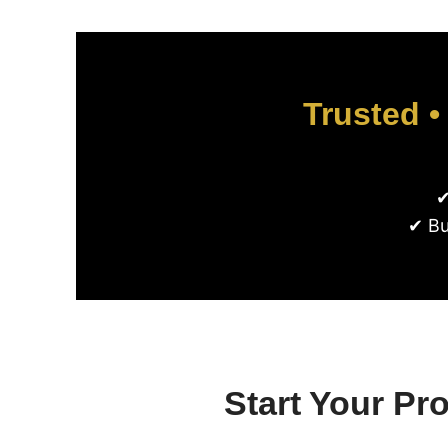
Trusted •
✔
✔ Bu
Start Your Pr