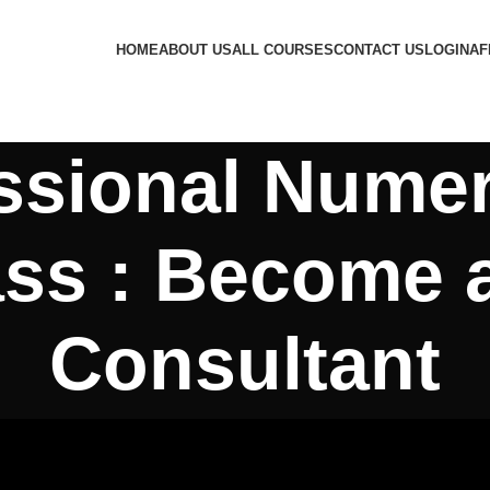
HOME
ABOUT US
ALL COURSES
CONTACT US
LOGIN
AF
ssional Nume
ss : Become a
Consultant