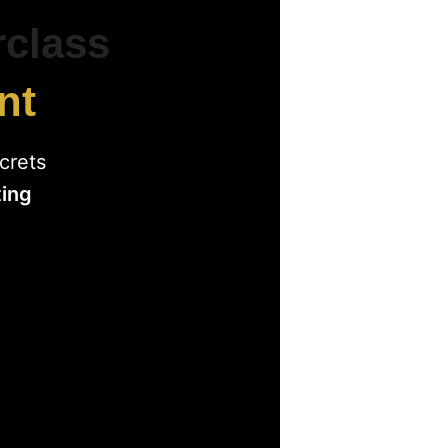
rclass
nt
crets
ting