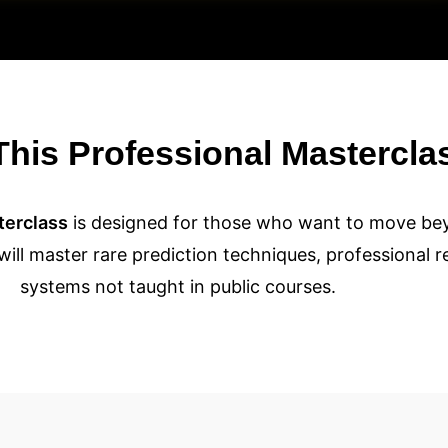
his Professional Mastercla
terclass
is designed for those who want to move b
 will master rare prediction techniques, professional 
systems not taught in public courses.