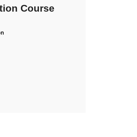
tion Course
on