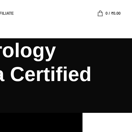
FILIATE
0
/
₹
0.00
rology
 Certified