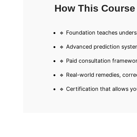
How This Course 
🔹 Foundation teaches unders
🔹 Advanced prediction syste
🔹 Paid consultation framewor
🔹 Real-world remedies, corre
🔹 Certification that allows yo