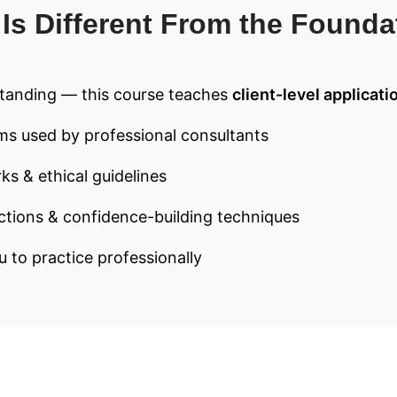
Is Different From the Founda
tanding — this course teaches
client-level applicati
ms used by professional consultants
ks & ethical guidelines
ctions & confidence-building techniques
u to practice professionally