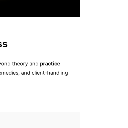
ss
eyond theory and
practice
remedies, and client-handling