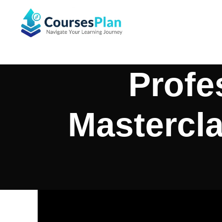
Profe
Mastercla