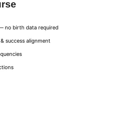
urse
— no birth data required
h & success alignment
equencies
ctions