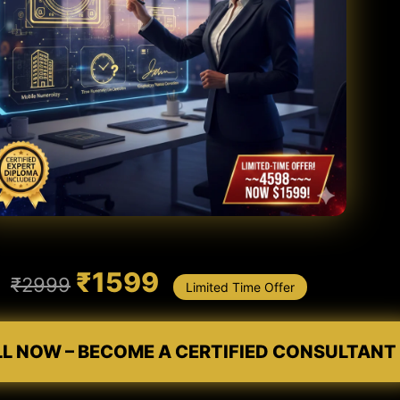
₹1599
₹2999
Limited Time Offer
LL NOW – BECOME A CERTIFIED CONSULTANT