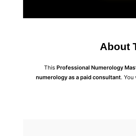
About T
This
Professional Numerology Mas
numerology as a paid consultant
. You