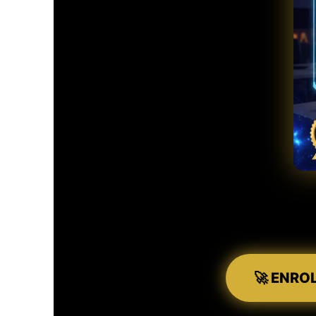
🚀 ENRO