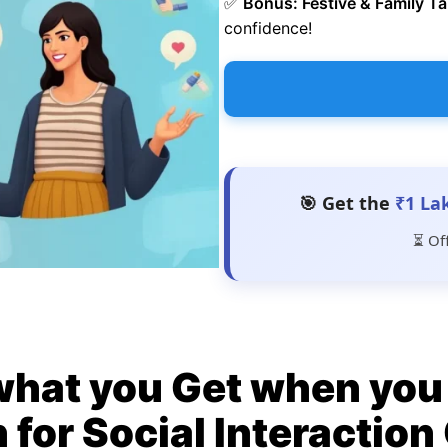
✅
Bonus: Festive & Family Ta
confidence!
🎯 Get the
₹1 La
⏳ Of
what you Get when you 
 for Social Interactio