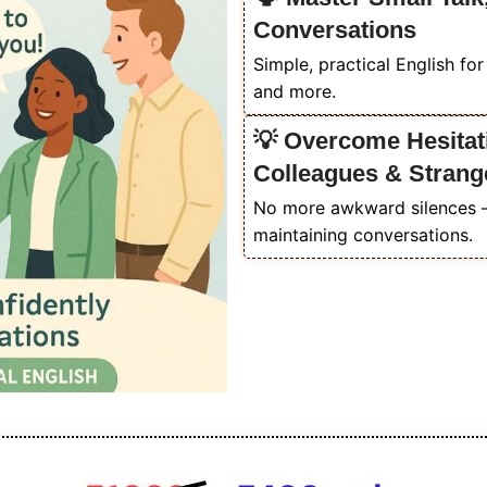
Conversations
Simple, practical English fo
and more.
💡 Overcome Hesitati
Colleagues & Strang
No more awkward silences — 
maintaining conversations.