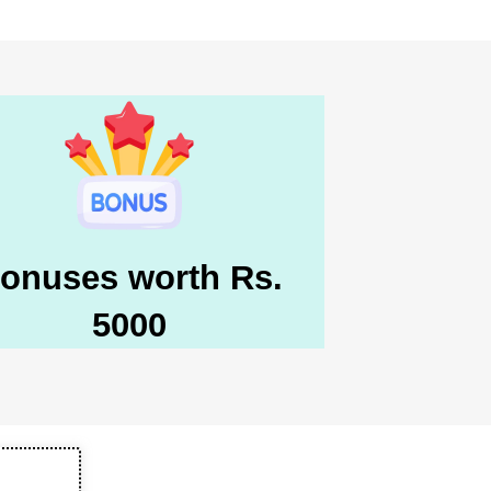
onuses worth Rs.
5000