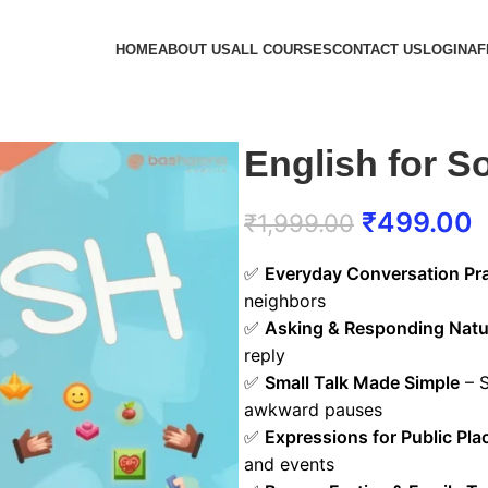
HOME
ABOUT US
ALL COURSES
CONTACT US
LOGIN
AF
English for So
₹
499.00
₹
1,999.00
✅
Everyday Conversation Pra
neighbors
✅
Asking & Responding Natu
reply
✅
Small Talk Made Simple
– S
awkward pauses
✅
Expressions for Public Pla
and events