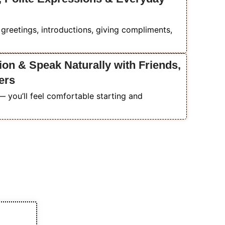
r greetings, introductions, giving compliments,
on & Speak Naturally with Friends,
ers
you’ll feel comfortable starting and