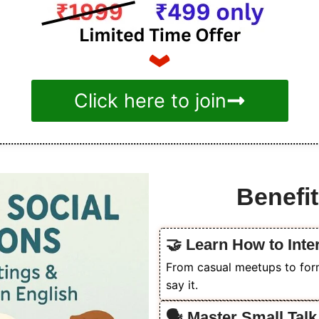
Click here to join
Benefit
🤝 Learn How to Inter
From casual meetups to form
say it.
🗣️ Master Small Tal