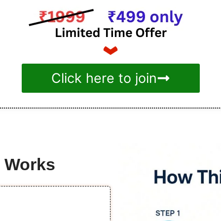
Click here to join
e Works