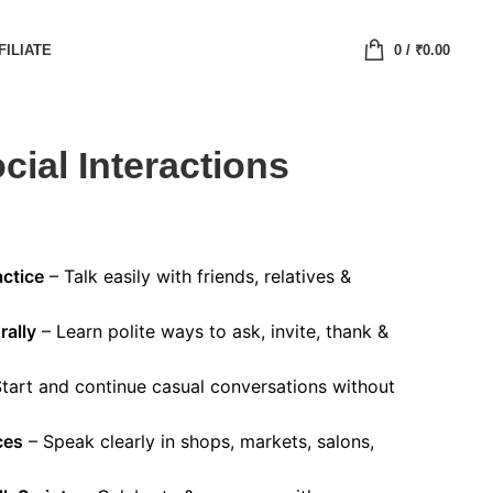
FILIATE
0
/
₹
0.00
cial Interactions
ctice
– Talk easily with friends, relatives &
rally
– Learn polite ways to ask, invite, thank &
tart and continue casual conversations without
ces
– Speak clearly in shops, markets, salons,