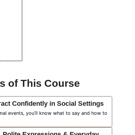
s of This Course
act Confidently in Social Settings
al events, you’ll know what to say and how to
k, Polite Expressions & Everyday