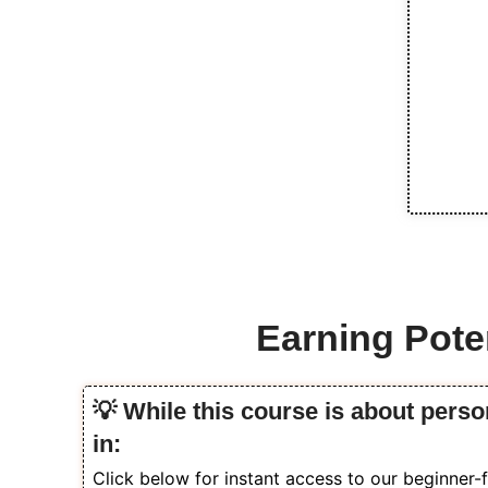
Earning Poten
💡 While this course is about perso
in:
Click below for instant access to our beginner-