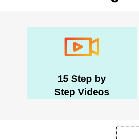
15 Step by
Step Videos