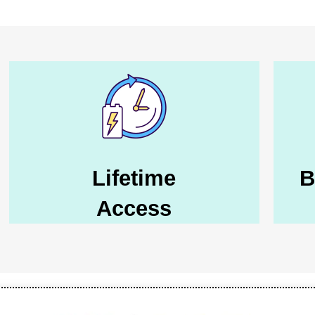
Lifetime
B
Access