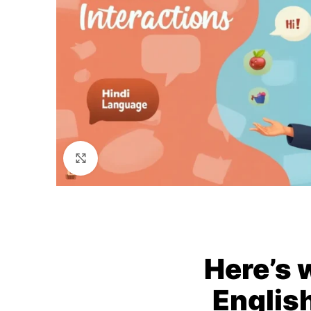
Click to enlarge
Here’s 
English