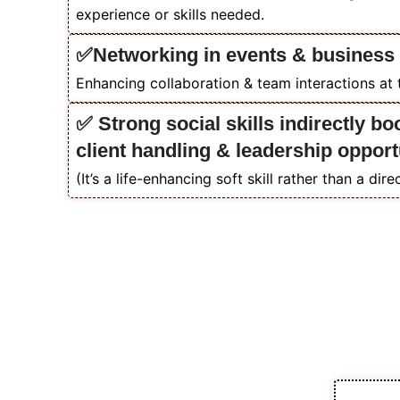
experience or skills needed.
✅Networking in events & business
Enhancing collaboration & team interactions at
✅ Strong social skills indirectly bo
client handling & leadership opport
(It’s a life-enhancing soft skill rather than a dir