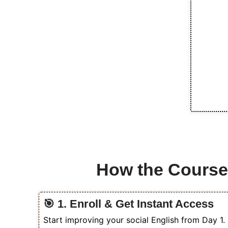
How the Cours
🎯 1. Enroll & Get Instant Access
Start improving your social English from Day 1.