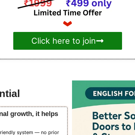
Click here to join
tial
nal growth, it helps
friendly system — no prior