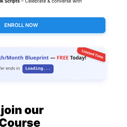
lk Scripts
– Celebrate & converse with
ENROLL NOW
Limited Time
kh/Month Blueprint
—
FREE
Today!
fer ends in
Loading...
join our
n Course