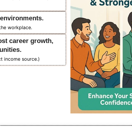
 environments.
 the workplace.
ost career growth,
unities.
ect income source.)