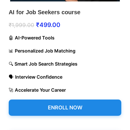
AI for Job Seekers course
₹
499.00
₹
1,999.00
🤖
AI-Powered Tools
📊
Personalized Job Matching
🔍
Smart Job Search Strategies
🗣️
Interview Confidence
🚀
Accelerate Your Career
ENROLL NOW