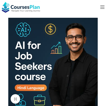
Click to enlarge