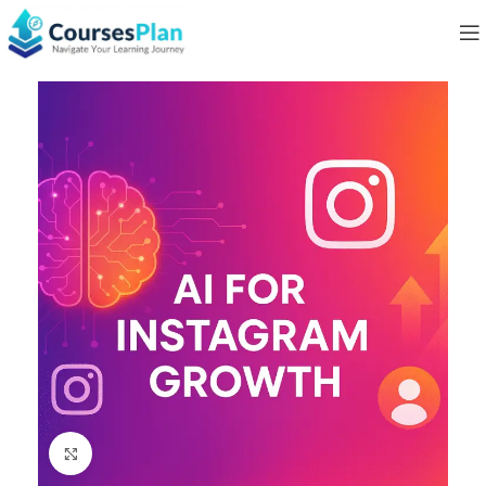
Click to enlarge