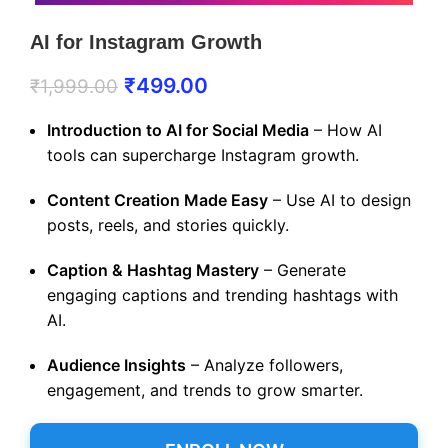
AI for Instagram Growth
₹
499.00
₹
1,999.00
Introduction to AI for Social Media
– How AI
tools can supercharge Instagram growth.
Content Creation Made Easy
– Use AI to design
posts, reels, and stories quickly.
Caption & Hashtag Mastery
– Generate
engaging captions and trending hashtags with
AI.
Audience Insights
– Analyze followers,
engagement, and trends to grow smarter.