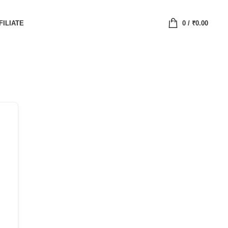
FILIATE
0
/
₹
0.00