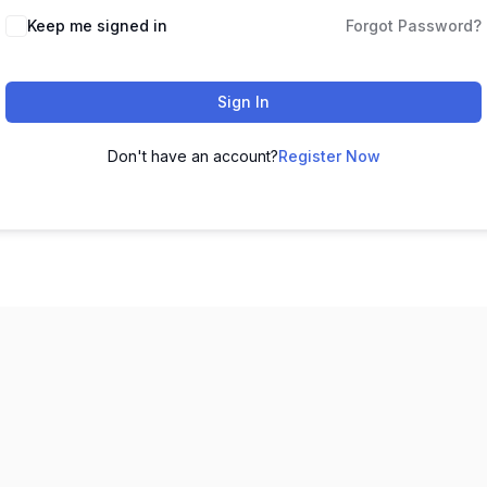
Keep me signed in
Forgot Password?
Sign In
Don't have an account?
Register Now