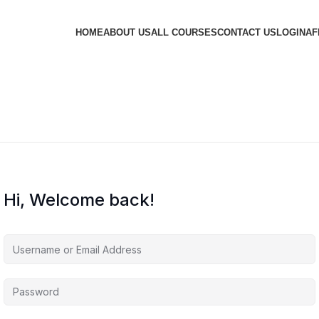
HOME
ABOUT US
ALL COURSES
CONTACT US
LOGIN
AF
Hi, Welcome back!