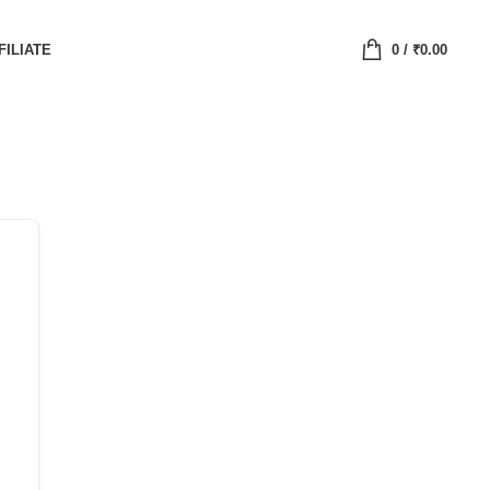
FILIATE
0
/
₹
0.00