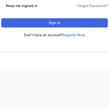
Keep me signed in
Forgot Password?
Sign In
Don't have an account?
Register Now