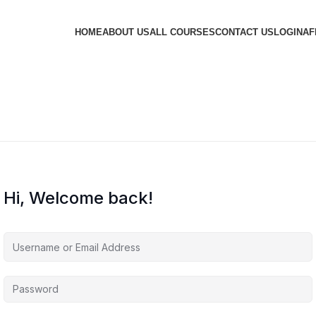
HOME
ABOUT US
ALL COURSES
CONTACT US
LOGIN
AF
Hi, Welcome back!