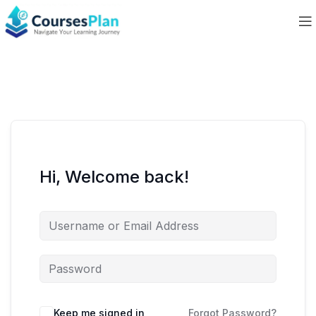
Hi, Welcome back!
Keep me signed in
Forgot Password?