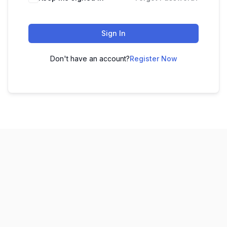
Sign In
Don't have an account?
Register Now