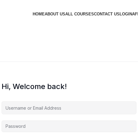
HOME
ABOUT US
ALL COURSES
CONTACT US
LOGIN
AF
Hi, Welcome back!