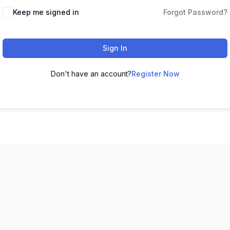
Keep me signed in
Forgot Password?
Sign In
Don't have an account?
Register Now