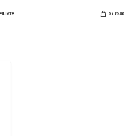
FILIATE
0
/
₹
0.00