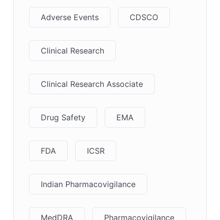
Adverse Events
CDSCO
Clinical Research
Clinical Research Associate
Drug Safety
EMA
FDA
ICSR
Indian Pharmacovigilance
MedDRA
Pharmacovigilance