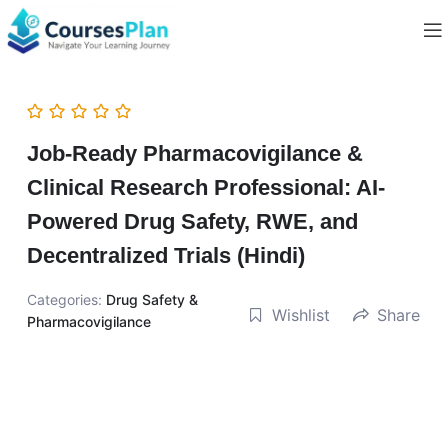
Job-Ready Pharmacovigilance &
Clinical Research Professional: AI-
Powered Drug Safety, RWE, and
Decentralized Trials (Hindi)
Categories:
Drug Safety &
Wishlist
Share
Pharmacovigilance