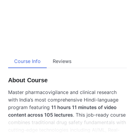
Course Info
Reviews
About Course
Master pharmacovigilance and clinical research
with India’s most comprehensive Hindi-language
program featuring
11 hours 11 minutes of video
content across 105 lectures
. This job-ready course
combines traditional drug safety fundamentals with
cutting-edge technologies including AI/ML, Real-