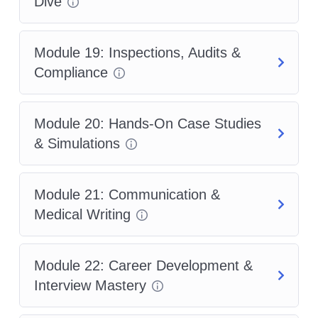
Dive
Module 19: Inspections, Audits &
Compliance
Module 20: Hands-On Case Studies
& Simulations
Module 21: Communication &
Medical Writing
Module 22: Career Development &
Interview Mastery