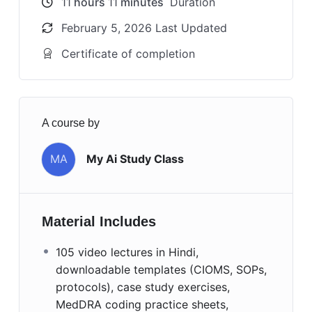
11
hours
11
minutes
Duration
February 5, 2026 Last Updated
Certificate of completion
A course by
MA
My Ai Study Class
Material Includes
105 video lectures in Hindi,
downloadable templates (CIOMS, SOPs,
protocols), case study exercises,
MedDRA coding practice sheets,