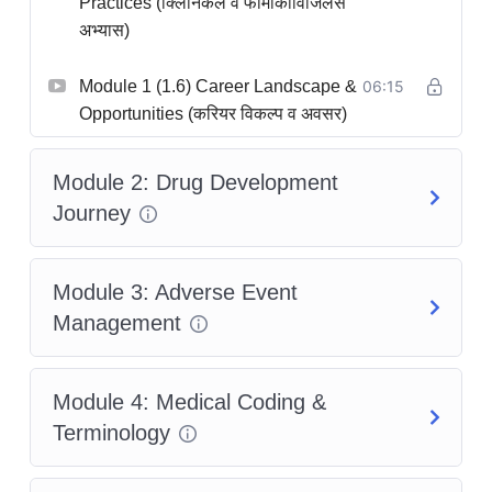
Practices (क्लिनिकल व फार्माकोविजिलेंस
अभ्यास)
Module 1 (1.6) Career Landscape &
06:15
Opportunities (करियर विकल्प व अवसर)
Module 2: Drug Development
Journey
Module 3: Adverse Event
Management
Module 4: Medical Coding &
Terminology