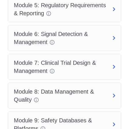
Module 5: Regulatory Requirements
& Reporting
Module 6: Signal Detection &
Management
Module 7: Clinical Trial Design &
Management
Module 8: Data Management &
Quality
Module 9: Safety Databases &
Platforms