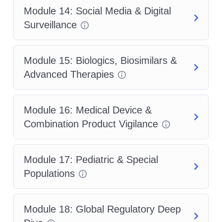
Module 14: Social Media & Digital
Surveillance
Module 15: Biologics, Biosimilars &
Advanced Therapies
Module 16: Medical Device &
Combination Product Vigilance
Module 17: Pediatric & Special
Populations
Module 18: Global Regulatory Deep