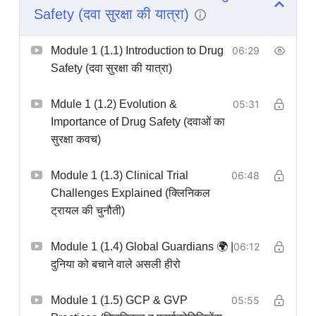
Safety (दवा सुरक्षा की यात्रा)
professional networking.
Course features:
Real case studies, safety
Module 1 (1.1) Introduction to Drug
06:29
database simulations, downloadable templates,
Safety (दवा सुरक्षा की यात्रा)
expert insights, and job placement assistance.
Perfect for pharmacy graduates, life science
Mdule 1 (1.2) Evolution &
05:31
professionals, and career switchers targeting roles
Importance of Drug Safety (दवाओं का
as Safety Scientists, Clinical Research Associates,
सुरक्षा कवच)
or Drug Safety Specialists.
Module 1 (1.3) Clinical Trial
06:48
Delivered entirely in Hindi | 11hr 11min | 105
Challenges Explained (क्लिनिकल
Chapters
ट्रायल की चुनौती)
Module 1 (1.4) Global Guardians 🌍 |
06:12
दुनिया को बचाने वाले असली हीरो
Module 1 (1.5) GCP & GVP
05:55