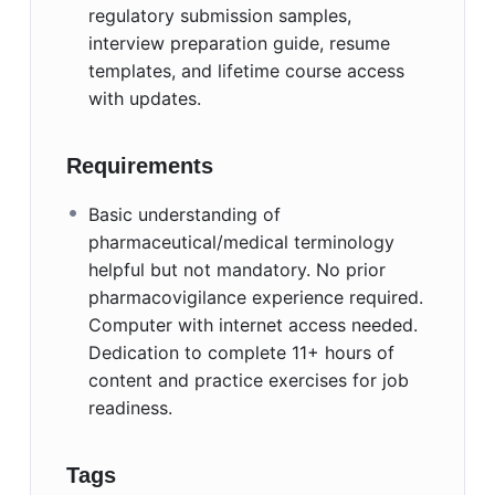
regulatory submission samples,
interview preparation guide, resume
templates, and lifetime course access
with updates.
Requirements
Basic understanding of
pharmaceutical/medical terminology
helpful but not mandatory. No prior
pharmacovigilance experience required.
Computer with internet access needed.
Dedication to complete 11+ hours of
content and practice exercises for job
readiness.
Tags