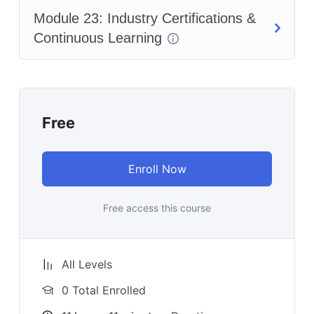
Module 23: Industry Certifications &
Continuous Learning
Free
Enroll Now
Free access this course
All Levels
0 Total Enrolled