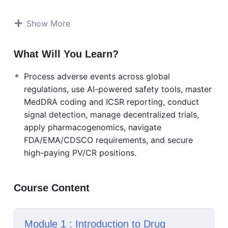
World Evidence (RWE), decentralized clinical trials,
and pharmacogenomics.
Show More
Learn adverse event processing across global
regulatory frameworks (FDA, EMA, CDSCO, PMDA),
What Will You Learn?
master safety databases like Argus and Veeva
Process adverse events across global
Vault, and apply AI-powered signal detection. Gain
regulations, use AI-powered safety tools, master
expertise in MedDRA coding, ICSR reporting,
MedDRA coding and ICSR reporting, conduct
causality assessment, and risk management plans.
signal detection, manage decentralized trials,
Explore specialized areas including biologics,
apply pharmacogenomics, navigate
biosimilars, medical devices, and pediatric
FDA/EMA/CDSCO requirements, and secure
populations.
high-paying PV/CR positions.
Build career-critical skills in machine learning for
predictive safety analytics, social media
Course Content
surveillance, precision medicine, and virtual trial
safety management. Includes dedicated modules
on interview preparation, salary negotiation,
Module 1 : Introduction to Drug
certification guidance (SOCRA, ACRP, RAPS), and