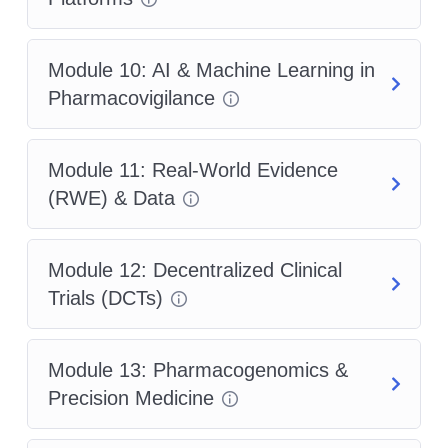
Module 10: AI & Machine Learning in
Pharmacovigilance
Module 11: Real-World Evidence
(RWE) & Data
Module 12: Decentralized Clinical
Trials (DCTs)
Module 13: Pharmacogenomics &
Precision Medicine