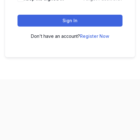
Sign In
Don't have an account?
Register Now