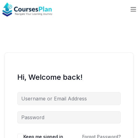
Hi, Welcome back!
Keep me signed in
Forgot Password?