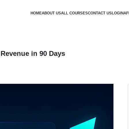
HOME
ABOUT US
ALL COURSES
CONTACT US
LOGIN
AF
Revenue in 90 Days