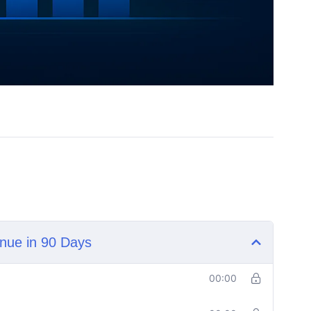
nue in 90 Days
00:00