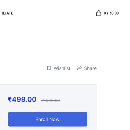
FILIATE
0
/
₹
0.00
Wishlist
Share
₹
499.00
₹
1,999.00
Enroll Now