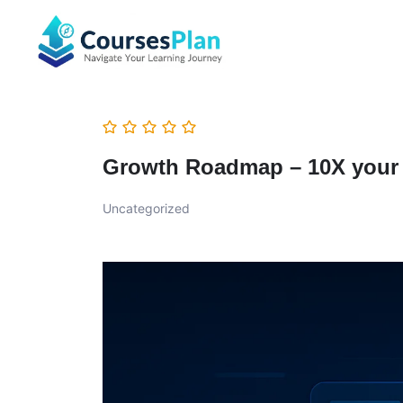
Growth Roadmap – 10X your 
Uncategorized