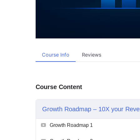
Course Info
Reviews
Course Content
Growth Roadmap – 10X your Reve
Growth Roadmap 1