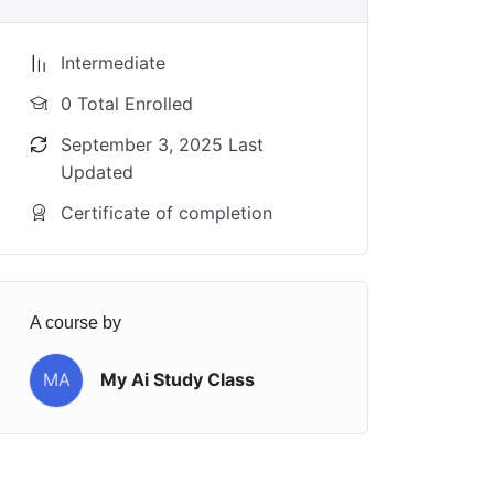
Intermediate
0 Total Enrolled
September 3, 2025 Last
Updated
Certificate of completion
A course by
MA
My Ai Study Class