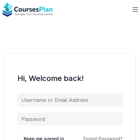
Hi, Welcome back!
Keep me signed in
Forgot Password?