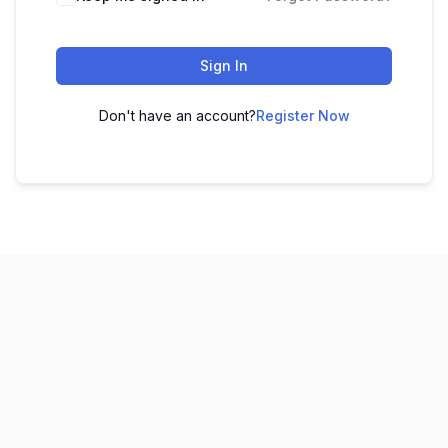
Sign In
Don't have an account?
Register Now