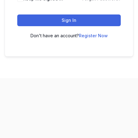
Sign In
Don't have an account?
Register Now