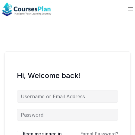
Hi, Welcome back!
Keep me signed in
Forgot Password?