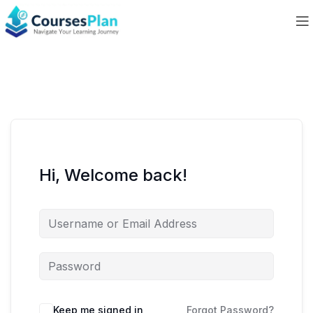
Hi, Welcome back!
Keep me signed in
Forgot Password?