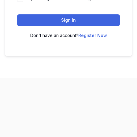
Sign In
Don't have an account?
Register Now