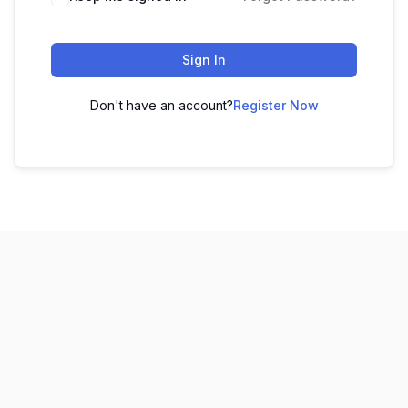
Sign In
Don't have an account?
Register Now