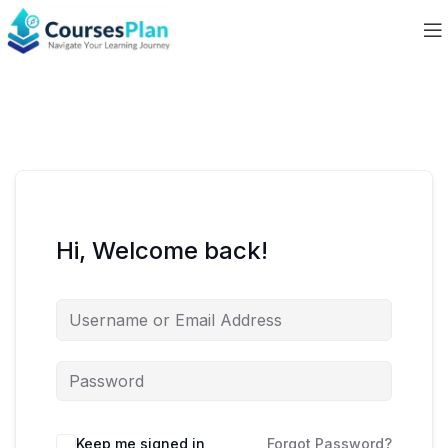
Hi, Welcome back!
Keep me signed in
Forgot Password?