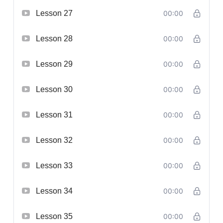
Lesson 27
00:00
Lesson 28
00:00
Lesson 29
00:00
Lesson 30
00:00
Lesson 31
00:00
Lesson 32
00:00
Lesson 33
00:00
Lesson 34
00:00
Lesson 35
00:00