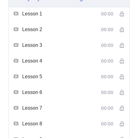
Lesson 1
00:00
Lesson 2
00:00
Lesson 3
00:00
Lesson 4
00:00
Lesson 5
00:00
Lesson 6
00:00
Lesson 7
00:00
Lesson 8
00:00