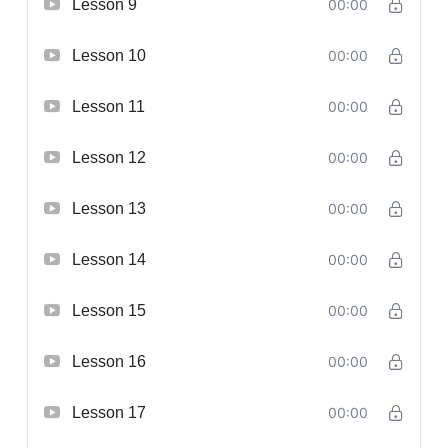
Lesson 9
00:00
Lesson 10
00:00
Lesson 11
00:00
Lesson 12
00:00
Lesson 13
00:00
Lesson 14
00:00
Lesson 15
00:00
Lesson 16
00:00
Lesson 17
00:00