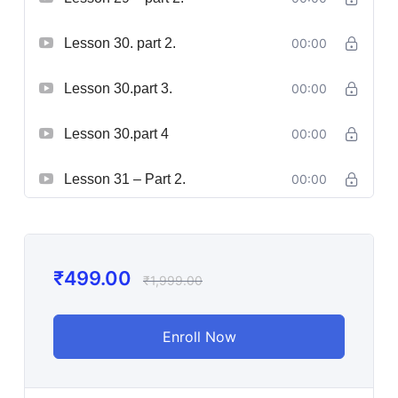
Lesson 30. part 2.
00:00
Lesson 30.part 3.
00:00
Lesson 30.part 4
00:00
Lesson 31 – Part 2.
00:00
₹
499.00
₹
1,999.00
Enroll Now