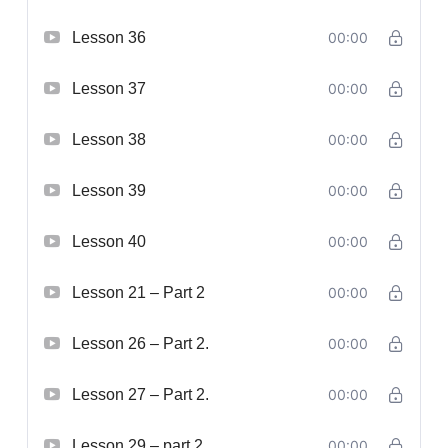
Lesson 36
00:00
Lesson 37
00:00
Lesson 38
00:00
Lesson 39
00:00
Lesson 40
00:00
Lesson 21 – Part 2
00:00
Lesson 26 – Part 2.
00:00
Lesson 27 – Part 2.
00:00
Lesson 29 – part 2.
00:00