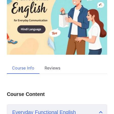
Course Info
Reviews
Course Content
Everyday Functional English