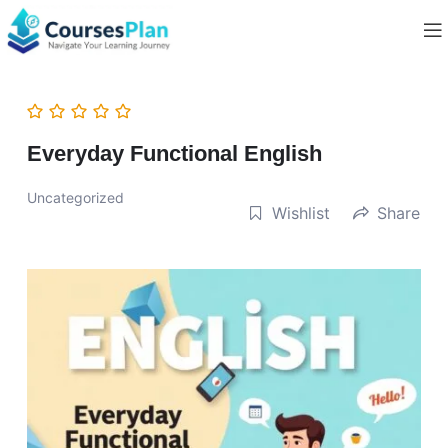
Everyday Functional English
Uncategorized
Wishlist
Share