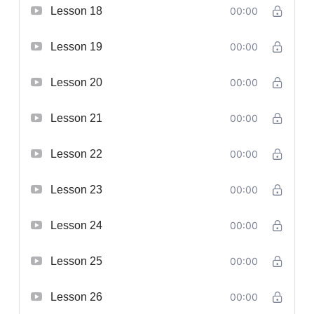
Lesson 18
00:00
Lesson 19
00:00
Lesson 20
00:00
Lesson 21
00:00
Lesson 22
00:00
Lesson 23
00:00
Lesson 24
00:00
Lesson 25
00:00
Lesson 26
00:00