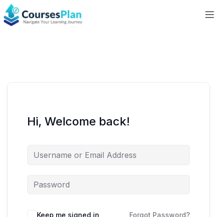
Hi, Welcome back!
Keep me signed in
Forgot Password?