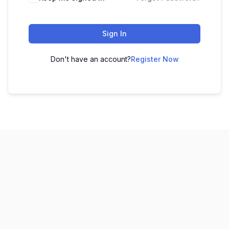
Sign In
Don't have an account?
Register Now