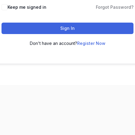
Keep me signed in
Forgot Password?
Sign In
Don't have an account?
Register Now