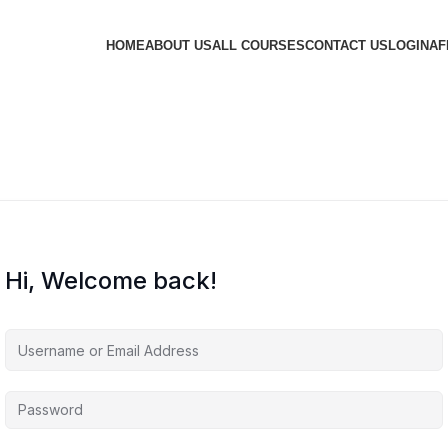
HOME
ABOUT US
ALL COURSES
CONTACT US
LOGIN
AF
Hi, Welcome back!