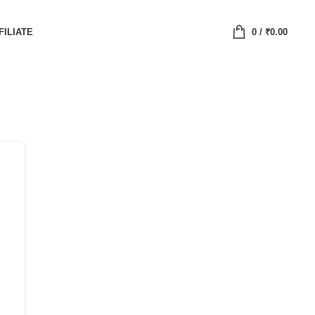
FILIATE
0
/
₹
0.00