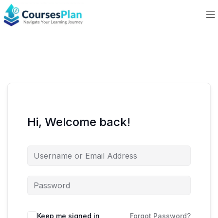
Hi, Welcome back!
Keep me signed in
Forgot Password?