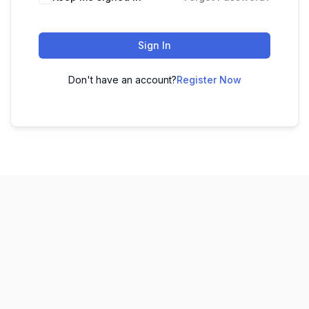
Sign In
Don't have an account?
Register Now