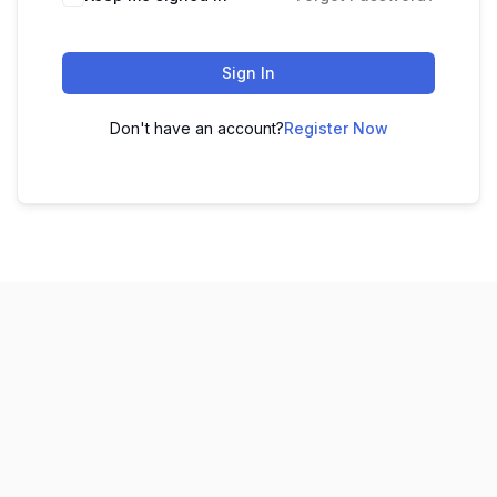
Sign In
Don't have an account?
Register Now