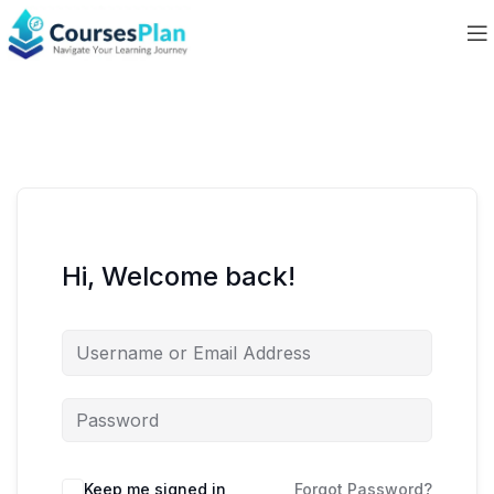
Hi, Welcome back!
Keep me signed in
Forgot Password?