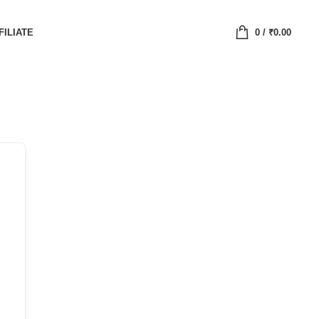
FILIATE
0
/
₹
0.00