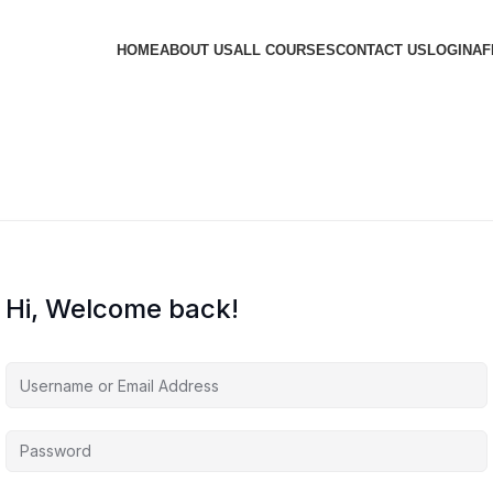
HOME
ABOUT US
ALL COURSES
CONTACT US
LOGIN
AF
Hi, Welcome back!