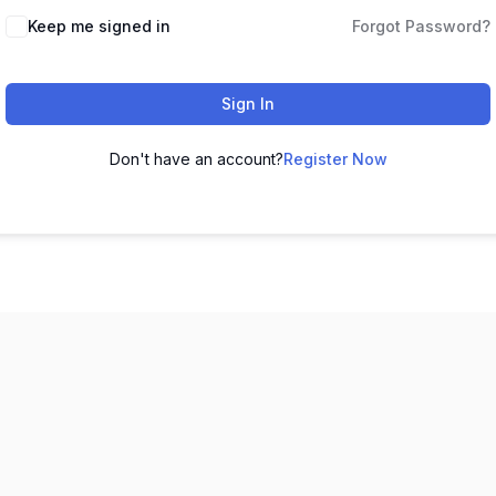
Keep me signed in
Forgot Password?
Sign In
Don't have an account?
Register Now