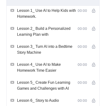
Lesson 1_ Use AI to Help Kids with
00:00
Homework.
Lesson 2_ Build a Personalized
00:00
Learning Plan with
Lesson 3_ Turn AI into a Bedtime
00:00
Story Machine
Lesson 4_ Use AI to Make
00:00
Homework Time Easier
Lesson 5_ Create Fun Learning
00:00
Games and Challenges with AI
Lesson 6_ Story to Audio
00:00