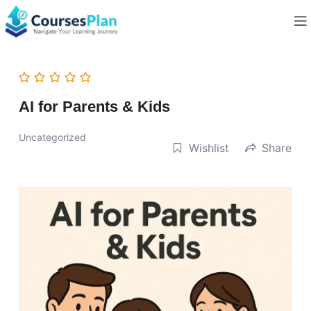
AI for Parents & Kids
Uncategorized
Wishlist
Share