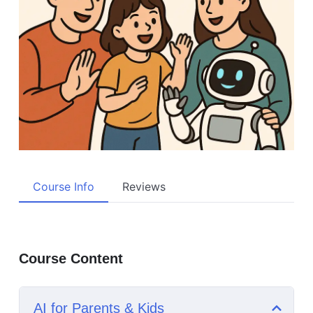
Course Info
Reviews
Course Content
AI for Parents & Kids