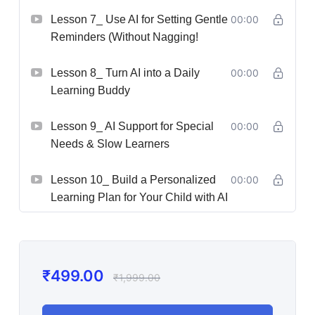
Lesson 7_ Use AI for Setting Gentle
00:00
Reminders (Without Nagging!
Lesson 8_ Turn AI into a Daily
00:00
Learning Buddy
Lesson 9_ AI Support for Special
00:00
Needs & Slow Learners
Lesson 10_ Build a Personalized
00:00
Learning Plan for Your Child with AI
₹
499.00
₹
1,999.00