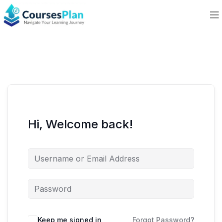
Hi, Welcome back!
Keep me signed in
Forgot Password?