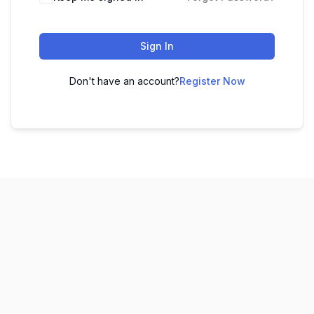
Sign In
Don't have an account?
Register Now