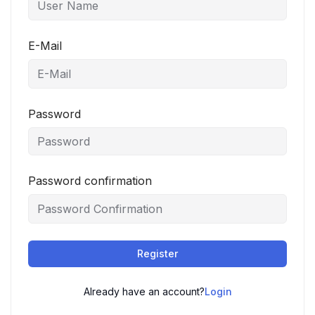
E-Mail
Password
Password confirmation
Register
Already have an account?
Login