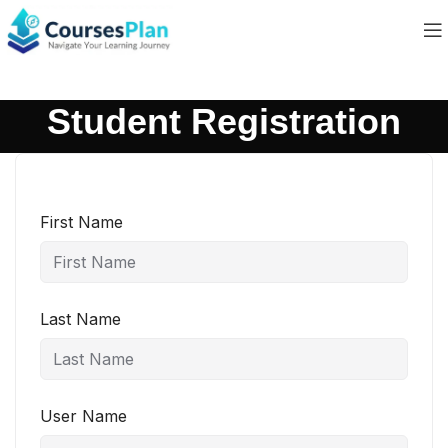
Student Registration
First Name
Last Name
User Name