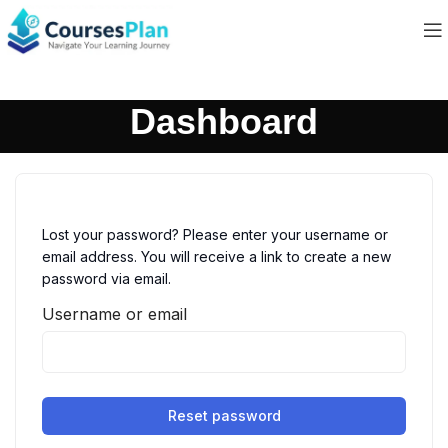
Dashboard
Lost your password? Please enter your username or
email address. You will receive a link to create a new
password via email.
Username or email
Reset password